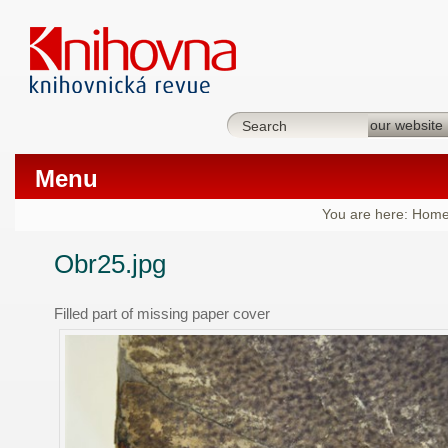
Menu
You are here:
Hom
Obr25.jpg
Filled part of missing paper cover