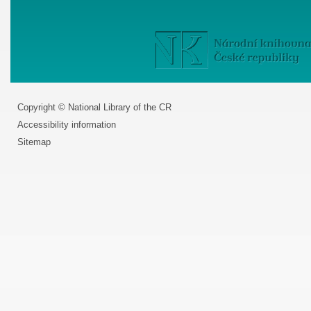
Copyright © National Library of the CR
Accessibility information
Sitemap