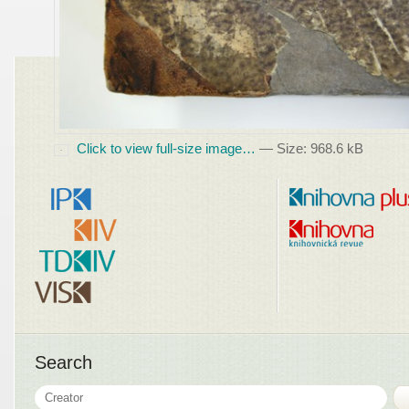
Click to view full-size image…
—
Size
:
968.6 kB
Search