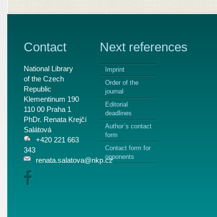
Contact
Next references
National Library
Imprint
of the Czech
Order of the
Republic
journal
Klementinum 190
Editorial
110 00 Praha 1
deadlines
PhDr. Renata Krejčí
Author`s contact
Salátová
form
+420 221 663
Contact form for
343
opponents
renata.salatova@nkp.cz