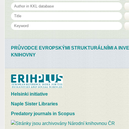
PRŮVODCE EVROPSKÝMI STRUKTURÁLNÍMI A INVE
KNIHOVNY
Helsinki initiative
Naple Sister Libraries
Predatory journals in Scopus