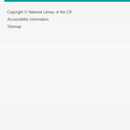
Copyright © National Library of the CR
Accessibility information
Sitemap