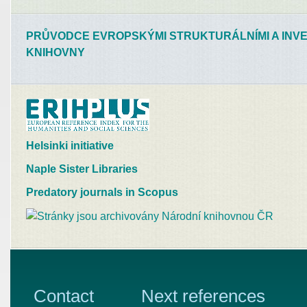
PRŮVODCE EVROPSKÝMI STRUKTURÁLNÍMI A INVE
KNIHOVNY
Helsinki initiative
Naple Sister Libraries
Predatory journals in Scopus
Contact
Next references