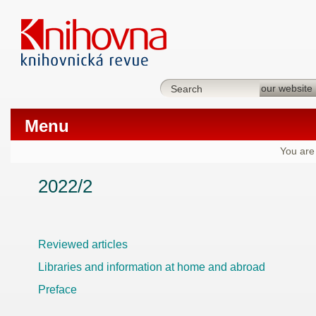
Menu
You are
2022/2
Reviewed articles
Libraries and information at home and abroad
Preface