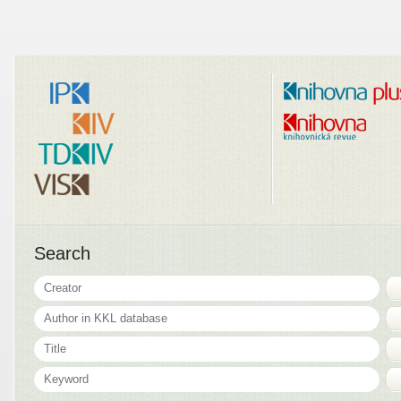
Search