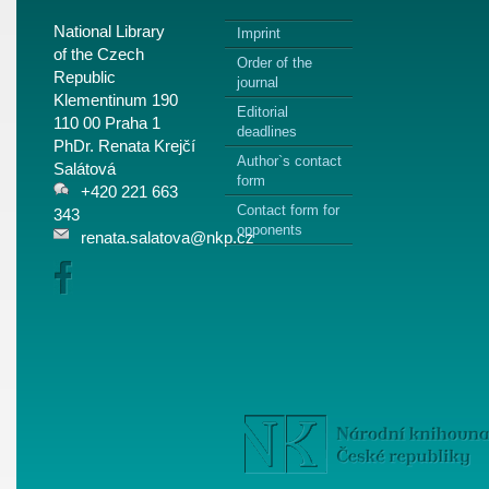
National Library
Imprint
of the Czech
Order of the
Republic
journal
Klementinum 190
Editorial
110 00 Praha 1
deadlines
PhDr. Renata Krejčí
Author`s contact
Salátová
form
+420 221 663
Contact form for
343
opponents
renata.salatova@nkp.cz