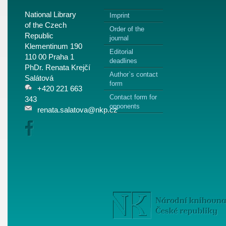
National Library
Imprint
of the Czech
Order of the
Republic
journal
Klementinum 190
Editorial
110 00 Praha 1
deadlines
PhDr. Renata Krejčí
Author`s contact
Salátová
form
+420 221 663
Contact form for
343
opponents
renata.salatova@nkp.cz