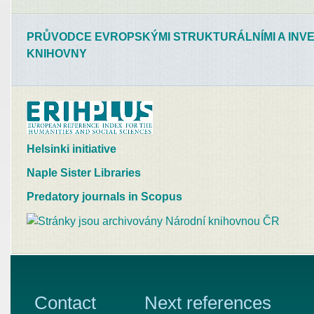
PRŮVODCE EVROPSKÝMI STRUKTURÁLNÍMI A INVE
KNIHOVNY
Helsinki initiative
Naple Sister Libraries
Predatory journals in Scopus
Contact
Next references