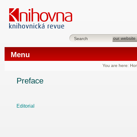
Menu
You are here:
Ho
Preface
Editorial