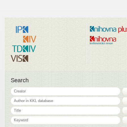
Search