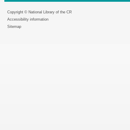
Copyright © National Library of the CR
Accessibility information
Sitemap