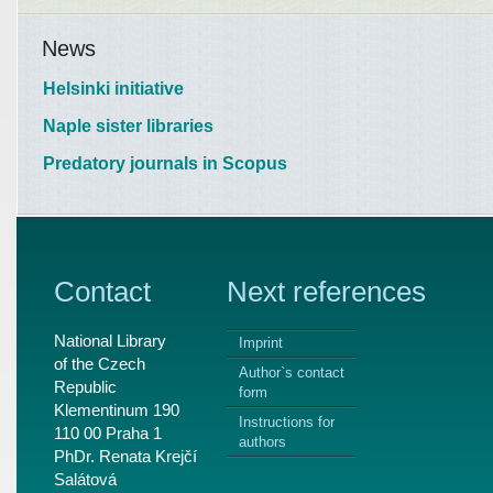
News
Helsinki initiative
Naple sister libraries
Predatory journals in Scopus
Contact
Next references
National Library
Imprint
of the Czech
Author`s contact
Republic
form
Klementinum 190
Instructions for
110 00 Praha 1
authors
PhDr. Renata Krejčí
Salátová