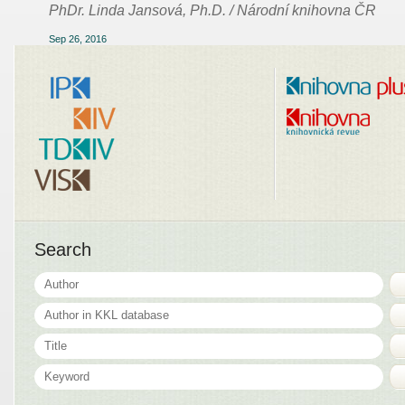
PhDr. Linda Jansová, Ph.D. / Národní knihovna ČR
Sep 26, 2016
Search