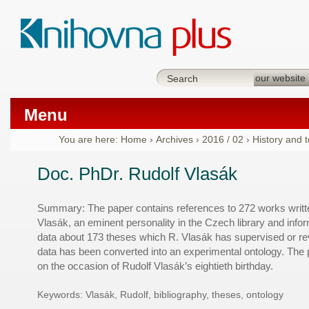
Menu
You are here:
Home
›
Archives
›
2016 / 02
›
History and 
Doc. PhDr. Rudolf Vlasák
Summary: The paper contains references to 272 works writt
Vlasák, an eminent personality in the Czech library and info
data about 173 theses which R. Vlasák has supervised or rev
data has been converted into an experimental ontology. The
on the occasion of Rudolf Vlasák’s eightieth birthday.
Keywords:
Vlasák, Rudolf, bibliography, theses, ontology