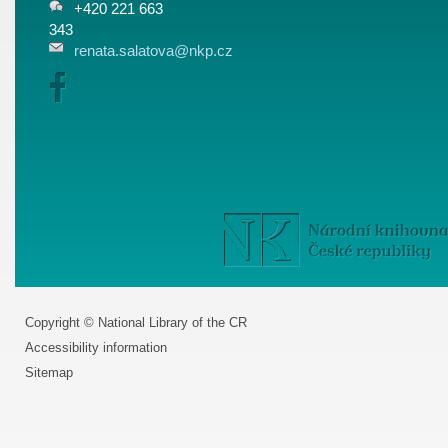
+420 221 663
343
renata.salatova@nkp.cz
Copyright © National Library of the CR
Accessibility information
Sitemap