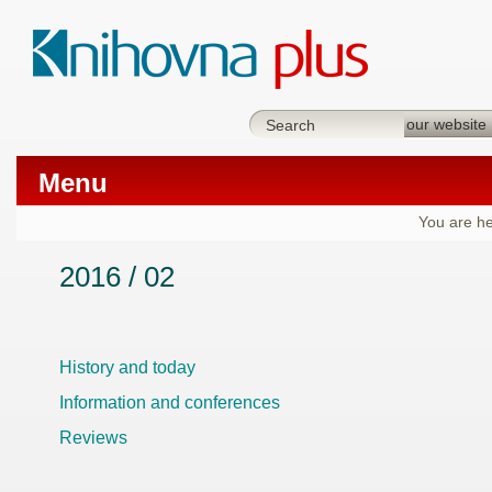
Menu
You are he
2016 / 02
History and today
Information and conferences
Reviews