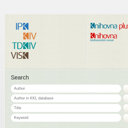
Search