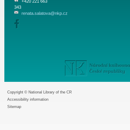
+420 221 663
343
renata.salatova@nkp.cz
Copyright © National Library of the CR
Accessibility information
Sitemap