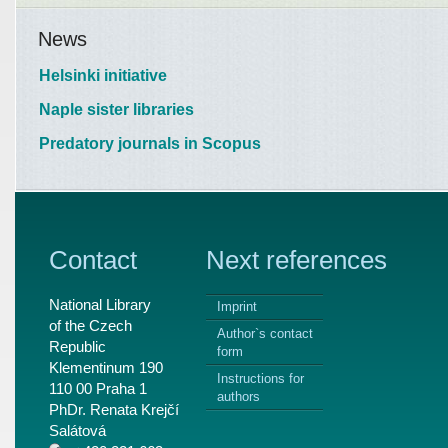
News
Helsinki initiative
Naple sister libraries
Predatory journals in Scopus
Contact
Next references
National Library
Imprint
of the Czech
Author`s contact
Republic
form
Klementinum 190
Instructions for
110 00 Praha 1
authors
PhDr. Renata Krejčí
Salátová