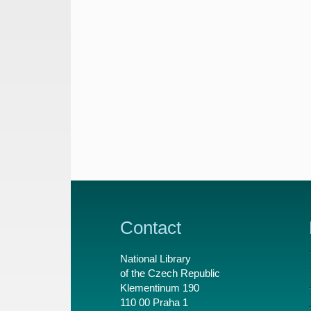
Contact
National Library
of the Czech Republic
Klementinum 190
110 00 Praha 1