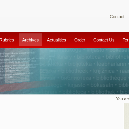
Contact
Rubrics
Archives
Actualities
Order
Contact Us
Te
You ar