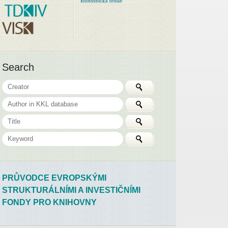
Search
PRŮVODCE EVROPSKÝMI
STRUKTURÁLNÍMI A INVESTIČNÍMI
FONDY PRO KNIHOVNY