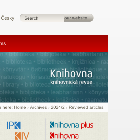
Česky
rms
e here:
Home
›
Archives
›
2024/2
›
Reviewed articles