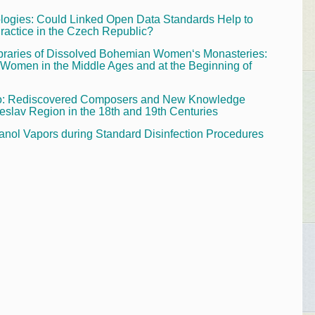
ogies: Could Linked Open Data Standards Help to
ractice in the Czech Republic?
ibraries of Dissolved Bohemian Women‘s Monasteries:
 Women in the Middle Ages and at the Beginning of
lsko: Rediscovered Composers and New Knowledge
eslav Region in the 18th and 19th Centuries
utanol Vapors during Standard Disinfection Procedures