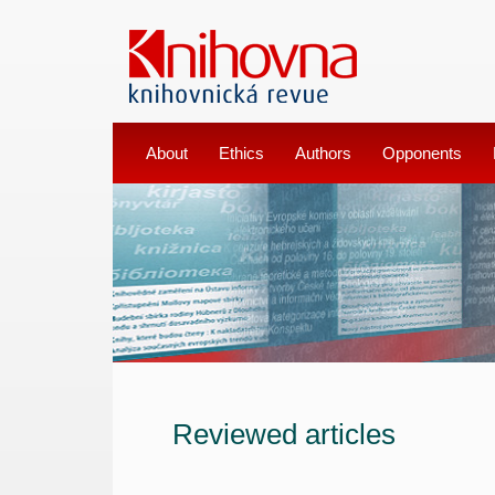
About
Ethics
Authors
Opponents
Reviewed articles