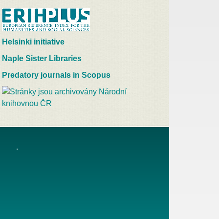
Helsinki initiative
Naple Sister Libraries
Predatory journals in Scopus
.