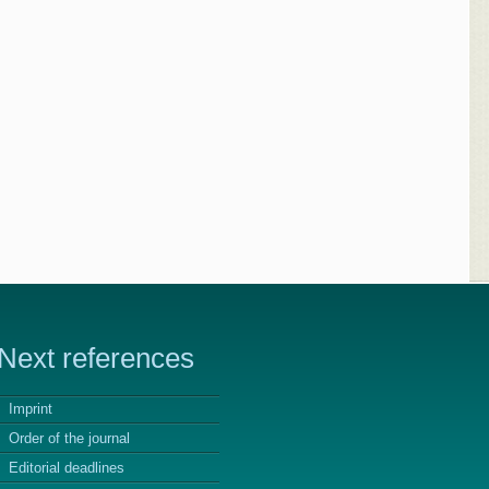
Next references
Imprint
Order of the journal
Editorial deadlines