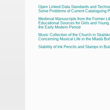
Open Linked Data Standards and Technol
Solve Problems of Current Cataloguing P
Medieval Manuscripts from the Former L
Educational Sources for Girls and Young
the Early Modern Period
Music Collection of the Church in Ska
Concerning Musical Life in the Mladá Bol
Stability of Ink Pencils and Stamps in B